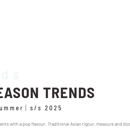
nds
SEASON TRENDS
summer
s/s 2025
ts with a pop flavour. Traditional Asian rigour, measure and dosin