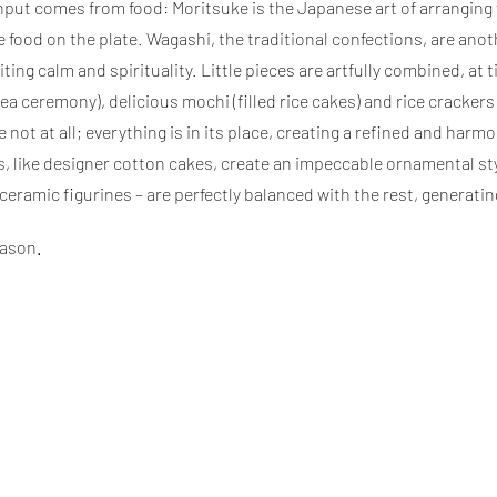
ut comes from food: Moritsuke is the Japanese art of arranging foo
food on the plate. Wagashi, the traditional confections, are anoth
ting calm and spirituality. Little pieces are artfully combined, a
 tea ceremony), delicious mochi (filled rice cakes) and rice cracke
 not at all; everything is in its place, creating a refined and har
, like designer cotton cakes, create an impeccable ornamental sty
ramic figurines – are perfectly balanced with the rest, generatin
ason
.