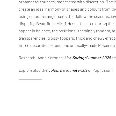
ornamental touches, moderated with discretion. The inp
create an ideal harmony of shapes and colours from the 
using colour arrangements that follow the seasons, invi
disparity. Beautiful nerikiri (desserts eaten during the
appear in balance, the positions, seemingly random, are
transparencies, glossy toppers, thick and chewy effects
tinted decorated extensions or locally-made Pokémon ce
Research: Anna Maroncelli for
Spring/Summer 2025
se
Explore also the
colours
and
materials
of Pop fusion!