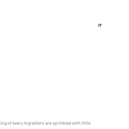
IT
g of every ingredient are sprinkled with little