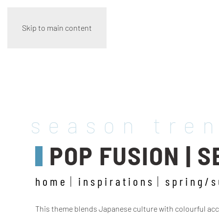
Skip to main content
season tre
POP FUSION | 
home
inspirations
spring/
This theme blends Japanese culture with colourful accen