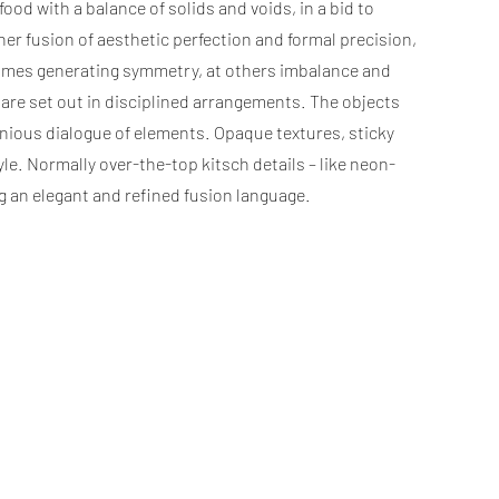
d with a balance of solids and voids, in a bid to
er fusion of aesthetic perfection and formal precision,
t times generating symmetry, at others imbalance and
rs are set out in disciplined arrangements. The objects
monious dialogue of elements. Opaque textures, sticky
le. Normally over-the-top kitsch details – like neon-
g an elegant and refined fusion language.